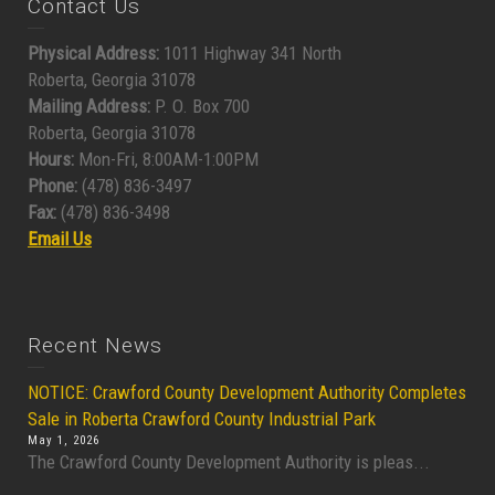
Contact Us
Physical Address:
1011 Highway 341 North
Roberta, Georgia 31078
Mailing Address:
P. O. Box 700
Roberta, Georgia 31078
Hours:
Mon-Fri, 8:00AM-1:00PM
Phone:
(478) 836-3497
Fax:
(478) 836-3498
Email Us
Recent News
NOTICE: Crawford County Development Authority Completes
Sale in Roberta Crawford County Industrial Park
May 1, 2026
The Crawford County Development Authority is pleas...