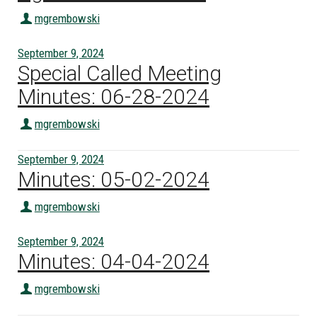
mgrembowski
September 9, 2024
Special Called Meeting
Minutes: 06-28-2024
mgrembowski
September 9, 2024
Minutes: 05-02-2024
mgrembowski
September 9, 2024
Minutes: 04-04-2024
mgrembowski