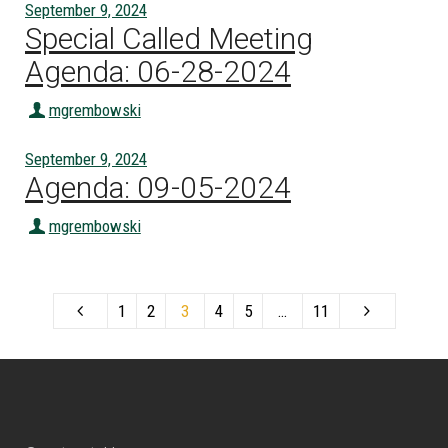
September 9, 2024
Special Called Meeting
Agenda: 06-28-2024
mgrembowski
September 9, 2024
Agenda: 09-05-2024
mgrembowski
1
2
3
4
5
…
11