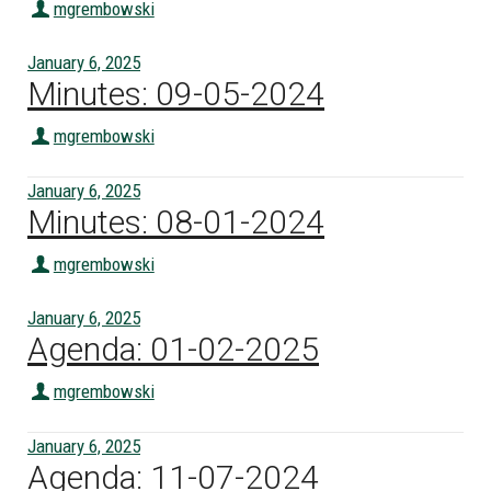
mgrembowski
January 6, 2025
Minutes: 09-05-2024
mgrembowski
January 6, 2025
Minutes: 08-01-2024
mgrembowski
January 6, 2025
Agenda: 01-02-2025
mgrembowski
January 6, 2025
Agenda: 11-07-2024