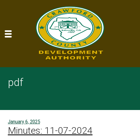
pdf
January 6, 2025
Minutes: 11-07-2024