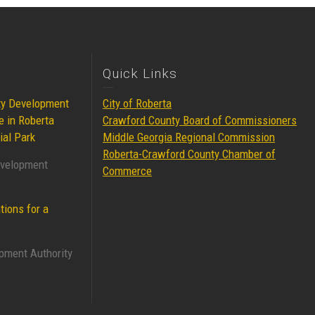
Quick Links
ty Development
City of Roberta
e in Roberta
Crawford County Board of Commissioners
ial Park
Middle Georgia Regional Commission
Roberta-Crawford County Chamber of
evelopment
Commerce
tions for a
pment Authority