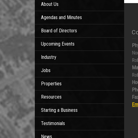
About Us
Agendas and Minutes
Board of Directors
C
Upcoming Events
Ph
No
Industry
Ro
Ma
Jobs
Ro
Ho
Properties
Ph
Resources
Fax
Em
Starting a Business
Testimonials
News