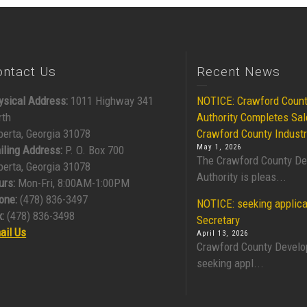
ontact Us
Recent News
ysical Address:
1011 Highway 341
NOTICE: Crawford Coun
rth
Authority Completes Sal
berta, Georgia 31078
Crawford County Industr
May 1, 2026
iling Address:
P. O. Box 700
The Crawford County D
berta, Georgia 31078
Authority is pleas...
urs:
Mon-Fri, 8:00AM-1:00PM
one:
(478) 836-3497
NOTICE: seeking applica
:
(478) 836-3498
Secretary
ail Us
April 13, 2026
Crawford County Develo
seeking appl...