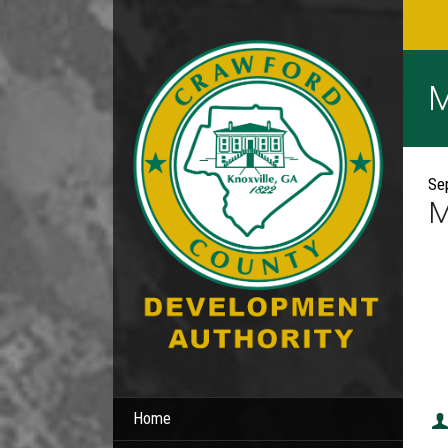
M
Se
M
Home