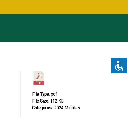
File Type:
pdf
File Size:
112 KB
Categories:
2024 Minutes