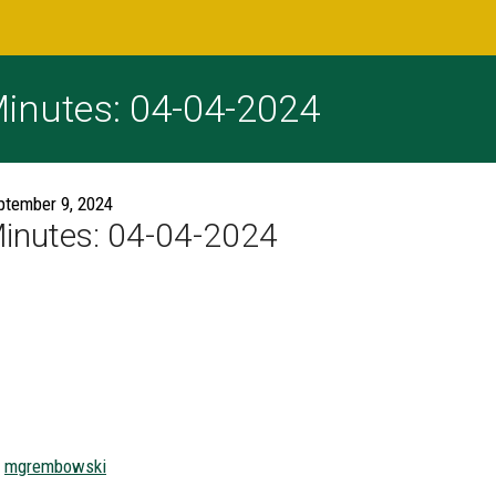
inutes: 04-04-2024
ptember 9, 2024
inutes: 04-04-2024
mgrembowski