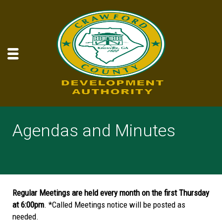
Agendas and Minutes
Regular Meetings are held every month on the first Thursday
at 6:00pm
. *Called Meetings notice will be posted as
needed.