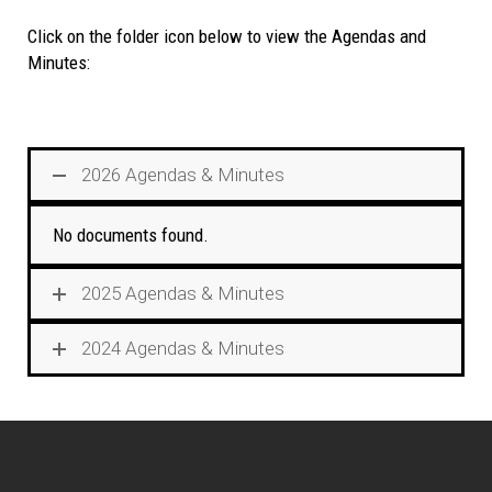
Click on the folder icon below to view the Agendas and
Minutes:
2026 Agendas & Minutes
No documents found.
2025 Agendas & Minutes
2024 Agendas & Minutes