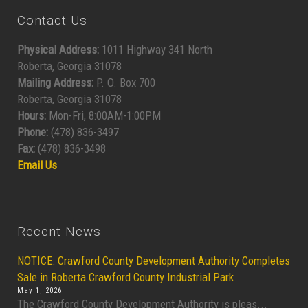
Contact Us
Physical Address:
1011 Highway 341 North
Roberta, Georgia 31078
Mailing Address:
P. O. Box 700
Roberta, Georgia 31078
Hours:
Mon-Fri, 8:00AM-1:00PM
Phone:
(478) 836-3497
Fax:
(478) 836-3498
Email Us
Recent News
NOTICE: Crawford County Development Authority Completes
Sale in Roberta Crawford County Industrial Park
May 1, 2026
The Crawford County Development Authority is pleas...