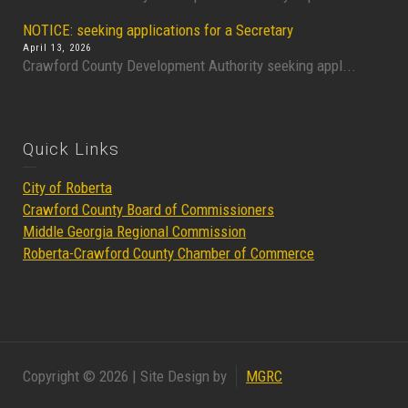
NOTICE: seeking applications for a Secretary
April 13, 2026
Crawford County Development Authority seeking appl...
Quick Links
City of Roberta
Crawford County Board of Commissioners
Middle Georgia Regional Commission
Roberta-Crawford County Chamber of Commerce
Copyright © 2026 | Site Design by
MGRC