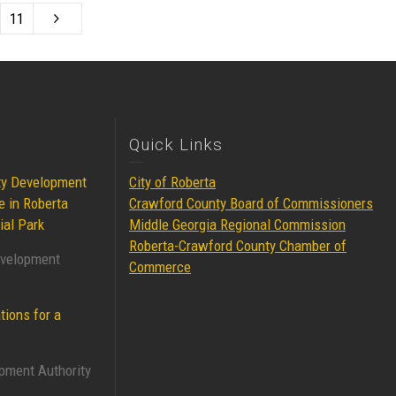
11
Quick Links
ty Development
City of Roberta
e in Roberta
Crawford County Board of Commissioners
ial Park
Middle Georgia Regional Commission
Roberta-Crawford County Chamber of
evelopment
Commerce
tions for a
pment Authority