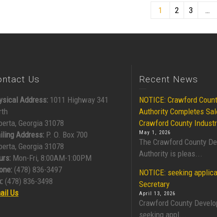
1
2
3
…
ontact Us
Recent News
ysical Address:
1011 Highway 341
NOTICE: Crawford Coun
rth
Authority Completes Sal
berta, Georgia 31078
Crawford County Industr
May 1, 2026
iling Address:
P. O. Box 700
The Crawford County D
berta, Georgia 31078
Authority is pleas...
urs:
Mon-Fri, 8:00AM-1:00PM
one:
(478) 836-3497
NOTICE: seeking applica
:
(478) 836-3498
Secretary
ail Us
April 13, 2026
Crawford County Develo
seeking appl...