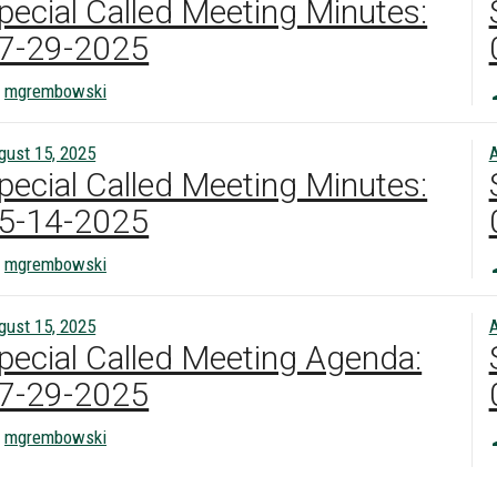
pecial Called Meeting Minutes:
7-29-2025
mgrembowski
gust 15, 2025
A
pecial Called Meeting Minutes:
5-14-2025
mgrembowski
gust 15, 2025
A
pecial Called Meeting Agenda:
7-29-2025
mgrembowski