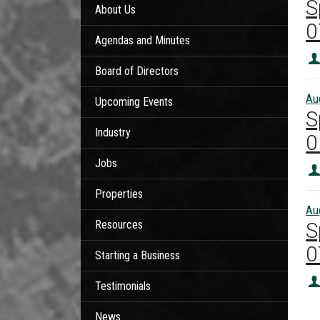
S
About Us
0
Agendas and Minutes
Board of Directors
Au
Upcoming Events
S
Industry
0
Jobs
Properties
Au
Resources
S
0
Starting a Business
Testimonials
News