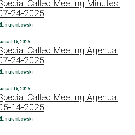
Special Called Meeting Minutes:
07-24-2025
mgrembowski
ugust 15, 2025
Special Called Meeting Agenda:
07-24-2025
mgrembowski
ugust 15, 2025
Special Called Meeting Agenda:
05-14-2025
mgrembowski