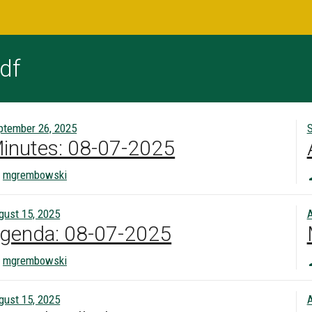
df
ptember 26, 2025
S
inutes: 08-07-2025
mgrembowski
gust 15, 2025
A
genda: 08-07-2025
mgrembowski
gust 15, 2025
A