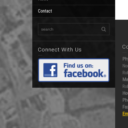
Contact
C
Connect With Us
Ph
No
Ro
Ma
Ro
Ho
Ph
Fax
Em