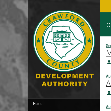
p
Se
M
Au
A
Home
Au