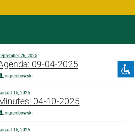
eptember 26, 2025
Agenda: 09-04-2025
mgrembowski
ugust 15, 2025
Minutes: 04-10-2025
mgrembowski
ugust 15, 2025