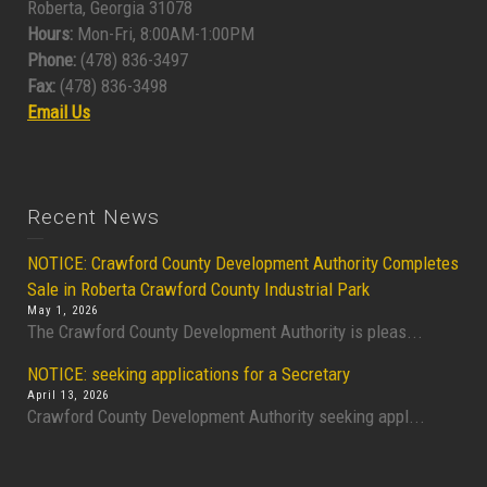
Roberta, Georgia 31078
Hours:
Mon-Fri, 8:00AM-1:00PM
Phone:
(478) 836-3497
Fax:
(478) 836-3498
Email Us
Recent News
NOTICE: Crawford County Development Authority Completes
Sale in Roberta Crawford County Industrial Park
May 1, 2026
The Crawford County Development Authority is pleas...
NOTICE: seeking applications for a Secretary
April 13, 2026
Crawford County Development Authority seeking appl...