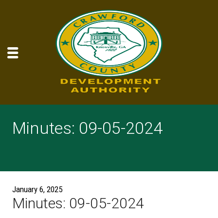
Minutes: 09-05-2024
January 6, 2025
Minutes: 09-05-2024