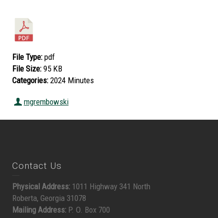
File Type:
pdf
File Size:
95 KB
Categories:
2024 Minutes
mgrembowski
Contact Us
Physical Address:
1011 Highway 341 North
Roberta, Georgia 31078
Mailing Address:
P. O. Box 700