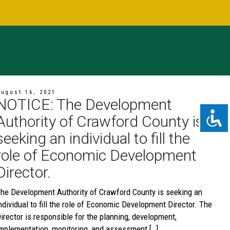
ugust 16, 2021
NOTICE: The Development
Authority of Crawford County is
seeking an individual to fill the
role of Economic Development
Director.
he Development Authority of Crawford County is seeking an
ndividual to fill the role of Economic Development Director. The
irector is responsible for the planning, development,
mplementation, monitoring, and assessment […]