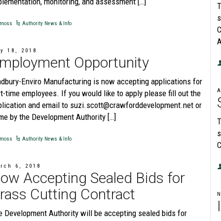
plementation, monitoring, and assessment […]
T
s
moss
Authority News & Info
C
A
y 18, 2018
mployment Opportunity
adbury-Enviro Manufacturing is now accepting applications for
A
t-time employees. If you would like to apply please fill out the
plication and email to suzi.scott@crawforddevelopment.net or
me by the Development Authority […]
T
s
moss
Authority News & Info
C
rch 6, 2018
ow Accepting Sealed Bids for
rass Cutting Contract
e Development Authority will be accepting sealed bids for