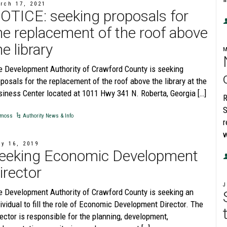
rch 17, 2021
OTICE: seeking proposals for
he replacement of the roof above
he library
e Development Authority of Crawford County is seeking
posals for the replacement of the roof above the library at the
siness Center located at 1011 Hwy 341 N. Roberta, Georgia […]
R
S
moss
Authority News & Info
r
w
ly 16, 2019
eeking Economic Development
irector
J
e Development Authority of Crawford County is seeking an
ividual to fill the role of Economic Development Director. The
ector is responsible for the planning, development,