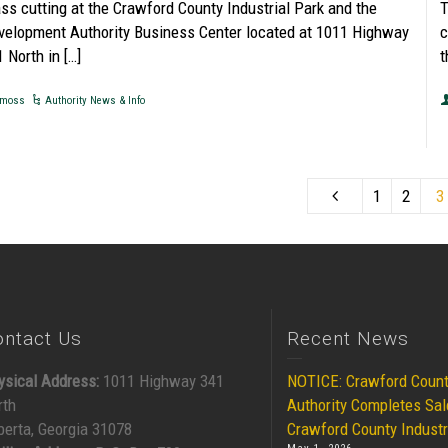
ass cutting at the Crawford County Industrial Park and the
T
velopment Authority Business Center located at 1011 Highway
c
 North in […]
t
moss
Authority News & Info
1
2
3
ontact Us
Recent News
ysical Address:
1011 Highway 341
NOTICE: Crawford Coun
rth
Authority Completes Sal
berta, Georgia 31078
Crawford County Industr