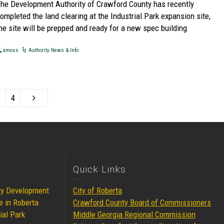
he Development Authority of Crawford County has recently
ompleted the land clearing at the Industrial Park expansion site,
he site will be prepped and ready for a new spec building
amoss
Authority News & Info
4
Quick Links
ty Development
City of Roberta
e in Roberta
Crawford County Board of Commissioners
ial Park
Middle Georgia Regional Commission