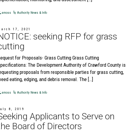
amoss
Authority News & Info
March 17, 2021
NOTICE: seeking RFP for grass
cutting
equest for Proposals- Grass Cutting Grass Cutting
pecifications: The Development Authority of Crawford County is
equesting proposals from responsible parties for grass cutting,
eed eating, edging, and debris removal. The […]
amoss
Authority News & Info
uly 8, 2019
Seeking Applicants to Serve on
the Board of Directors