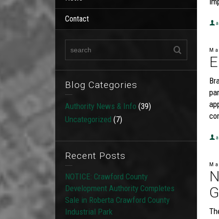
im
Contact
a
Ma
E
Br
Blog Categories
par
ap
Authority News & Info
(39)
co
Uncategorized
(7)
a
Recent Posts
Ma
N
NOTICE: Crawford County
Development Authority Completes
G
Sale in Roberta Crawford County
Th
Industrial Park