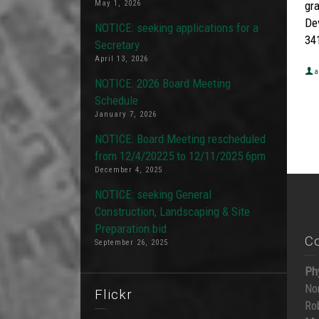
May 1, 2026
gr
De
NOTICE: seeking applications for a
341
Secretary
April 13, 2026
a
NOTICE: 2026 Board Meeting
Schedule
January 7, 2026
NOTICE: Board Meeting rescheduled
from 12/4/20225 to 12/11/2025 6pm
December 4, 2025
NOTICE: seeking General
Construction, Landscaping & Site
Preparation bid
C
September 26, 2025
Ph
No
Flickr
Ro