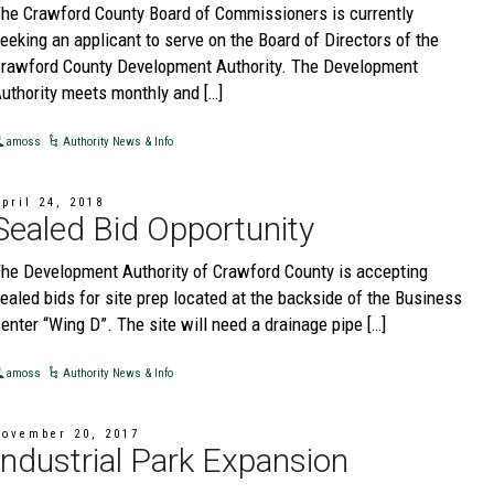
he Crawford County Board of Commissioners is currently
eeking an applicant to serve on the Board of Directors of the
rawford County Development Authority. The Development
uthority meets monthly and […]
amoss
Authority News & Info
pril 24, 2018
Sealed Bid Opportunity
he Development Authority of Crawford County is accepting
ealed bids for site prep located at the backside of the Business
enter “Wing D”. The site will need a drainage pipe […]
amoss
Authority News & Info
November 20, 2017
Industrial Park Expansion