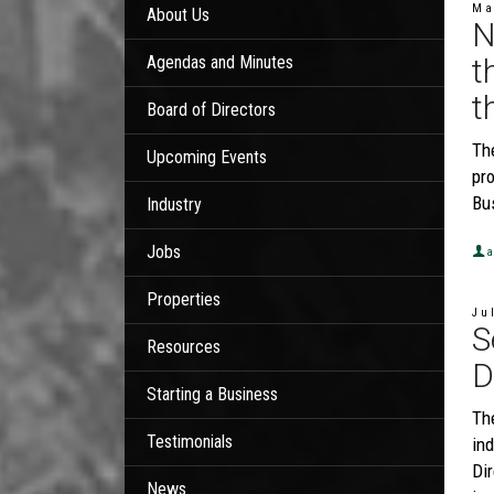
Ma
About Us
N
Agendas and Minutes
t
t
Board of Directors
Th
Upcoming Events
pro
Bu
Industry
Jobs
a
Properties
Ju
S
Resources
D
Starting a Business
Th
Testimonials
ind
Dir
News