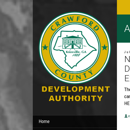
A
Ju
N
D
E
Th
can
HE
m
Home