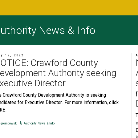
uthority News & Info
ly 12, 2022
A
OTICE: Crawford County
evelopment Authority seeking
xecutive Director
e Crawford County Development Authority is seeking
didates for Executive Director. For more information, click
RE.
T
i
grembowski
Authority News & Info
D
i