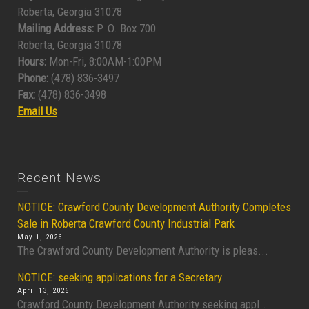
Roberta, Georgia 31078
Mailing Address:
P. O. Box 700
Roberta, Georgia 31078
Hours:
Mon-Fri, 8:00AM-1:00PM
Phone:
(478) 836-3497
Fax:
(478) 836-3498
Email Us
Recent News
NOTICE: Crawford County Development Authority Completes
Sale in Roberta Crawford County Industrial Park
May 1, 2026
The Crawford County Development Authority is pleas...
NOTICE: seeking applications for a Secretary
April 13, 2026
Crawford County Development Authority seeking appl...