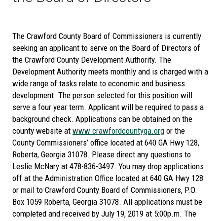
The Crawford County Board of Commissioners is currently
seeking an applicant to serve on the Board of Directors of
the Crawford County Development Authority. The
Development Authority meets monthly and is charged with a
wide range of tasks relate to economic and business
development. The person selected for this position will
serve a four year term. Applicant will be required to pass a
background check. Applications can be obtained on the
county website at
www.crawfordcountyga.org
or the
County Commissioners’ office located at 640 GA Hwy 128,
Roberta, Georgia 31078. Please direct any questions to
Leslie McNary at 478-836-3497. You may drop applications
off at the Administration Office located at 640 GA Hwy 128
or mail to Crawford County Board of Commissioners, P.O.
Box 1059 Roberta, Georgia 31078. All applications must be
completed and received by July 19, 2019 at 5:00p.m. The