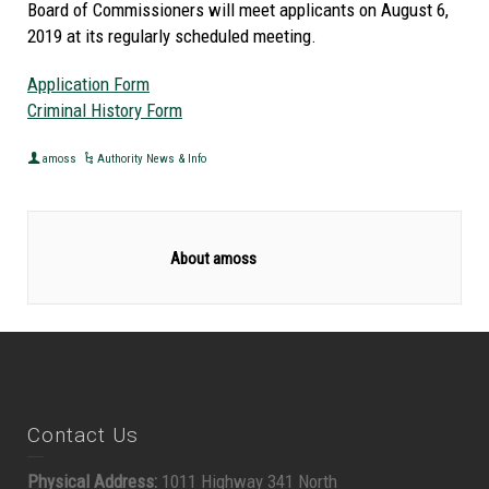
Board of Commissioners will meet applicants on August 6,
2019 at its regularly scheduled meeting.
Application Form
Criminal History Form
amoss
Authority News & Info
About amoss
Contact Us
Physical Address:
1011 Highway 341 North