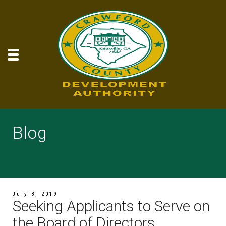
Blog
July 8, 2019
Seeking Applicants to Serve on
the Board of Directors