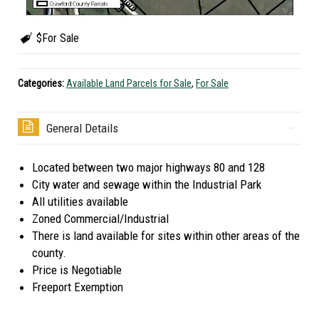
$For Sale
Categories:
Available Land Parcels for Sale
,
For Sale
General Details
Located between two major highways 80 and 128
City water and sewage within the Industrial Park
All utilities available
Zoned Commercial/Industrial
There is land available for sites within other areas of the
county.
Price is Negotiable
Freeport Exemption