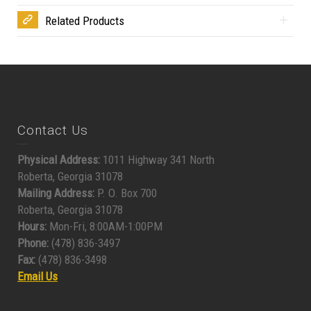
Related Products
Contact Us
Physical Address:
1011 Highway 341 North
Roberta, Georgia 31078
Mailing Address:
P. O. Box 700
Roberta, Georgia 31078
Hours:
Mon-Fri, 8:00AM-1:00PM
Phone:
(478) 836-3497
Fax:
(478) 836-3498
Email Us