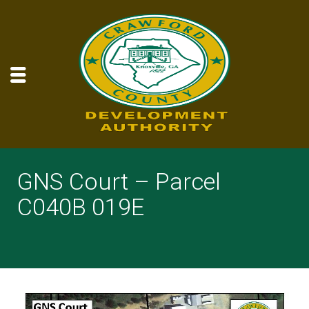
GNS Court – Parcel
C040B 019E