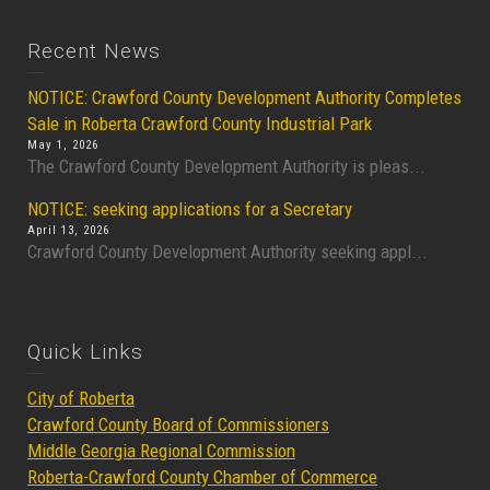
Recent News
NOTICE: Crawford County Development Authority Completes
Sale in Roberta Crawford County Industrial Park
May 1, 2026
The Crawford County Development Authority is pleas...
NOTICE: seeking applications for a Secretary
April 13, 2026
Crawford County Development Authority seeking appl...
Quick Links
City of Roberta
Crawford County Board of Commissioners
Middle Georgia Regional Commission
Roberta-Crawford County Chamber of Commerce