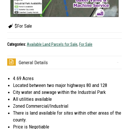
$For Sale
Categories:
Available Land Parcels for Sale
,
For Sale
General Details
4.69 Acres
Located between two major highways 80 and 128
City water and sewage within the Industrial Park
All utilities available
Zoned Commercial/Industrial
There is land available for sites within other areas of the
county.
Price is Negotiable