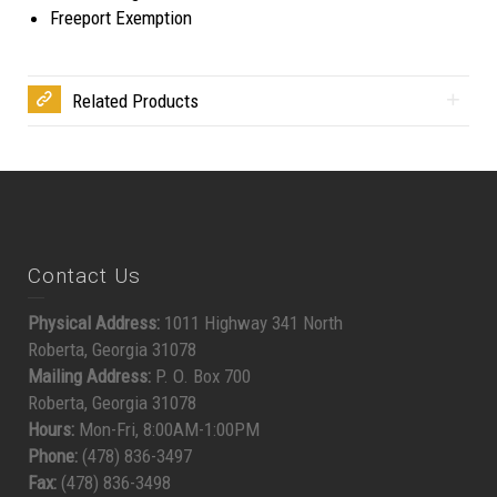
Freeport Exemption
Related Products
Contact Us
Physical Address:
1011 Highway 341 North
Roberta, Georgia 31078
Mailing Address:
P. O. Box 700
Roberta, Georgia 31078
Hours:
Mon-Fri, 8:00AM-1:00PM
Phone:
(478) 836-3497
Fax:
(478) 836-3498