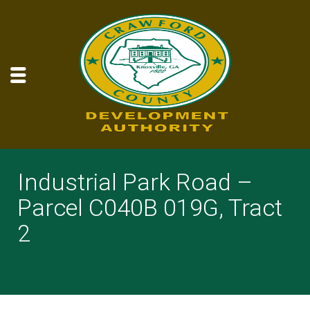
Industrial Park Road –
Parcel C040B 019G, Tract
2