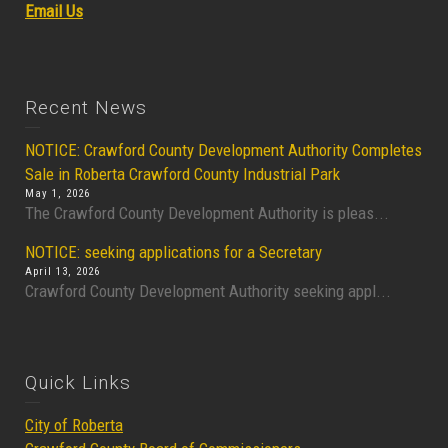
Email Us
Recent News
NOTICE: Crawford County Development Authority Completes
Sale in Roberta Crawford County Industrial Park
May 1, 2026
The Crawford County Development Authority is pleas...
NOTICE: seeking applications for a Secretary
April 13, 2026
Crawford County Development Authority seeking appl...
Quick Links
City of Roberta