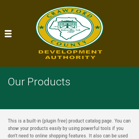
Our Products
This is a built-in (plugin free) product catalog page. You can
show your products easily by using powerful tools if you
don’t need to online shopping features. It also can be used