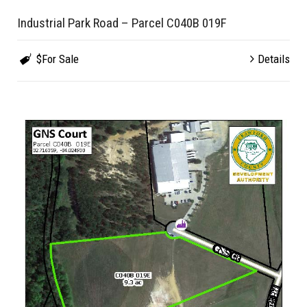
Industrial Park Road – Parcel C040B 019F
$For Sale
Details