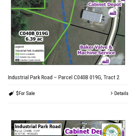
Industrial Park Road – Parcel C040B 019G, Tract 2
$For Sale
Details