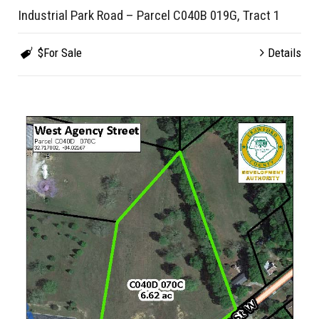
Industrial Park Road – Parcel C040B 019G, Tract 1
$For Sale
Details