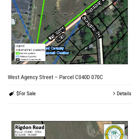
West Agency Street – Parcel C040D 070C
$For Sale
Details