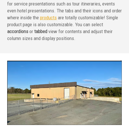
for service presentations such as tour itineraries, events
even hotel presentations. The tabs and their icons and order
where inside the
products
are totally customizable! Single
product page is also customizable. You can select
accordions
or
tabbed
view for contents and adjust their
column sizes and display positions.