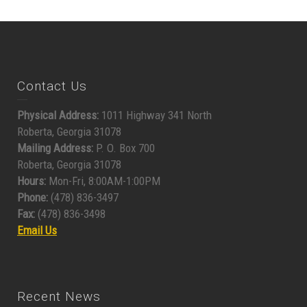
Contact Us
Physical Address:
1011 Highway 341 North
Roberta, Georgia 31078
Mailing Address:
P. O. Box 700
Roberta, Georgia 31078
Hours:
Mon-Fri, 8:00AM-1:00PM
Phone:
(478) 836-3497
Fax:
(478) 836-3498
Email Us
Recent News