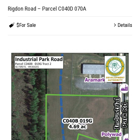
Rigdon Road – Parcel C040D 070A
$For Sale
Details