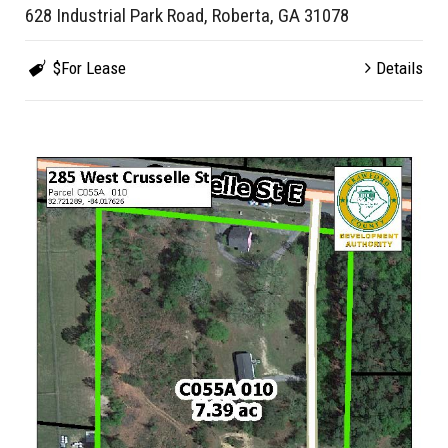
628 Industrial Park Road, Roberta, GA 31078
$For Lease
Details