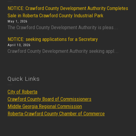
NOTICE: Crawford County Development Authority Completes
Sale in Roberta Crawford County Industrial Park
May 1, 2026
The Crawford County Development Authority is pleas...
NOTICE: seeking applications for a Secretary
April 13, 2026
Crawford County Development Authority seeking appl...
Quick Links
City of Roberta
Crawford County Board of Commissioners
Middle Georgia Regional Commission
Roberta-Crawford County Chamber of Commerce