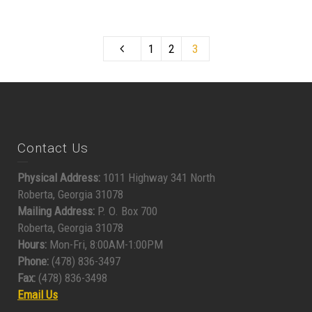
1
2
3
Contact Us
Physical Address:
1011 Highway 341 North
Roberta, Georgia 31078
Mailing Address:
P. O. Box 700
Roberta, Georgia 31078
Hours:
Mon-Fri, 8:00AM-1:00PM
Phone:
(478) 836-3497
Fax:
(478) 836-3498
Email Us