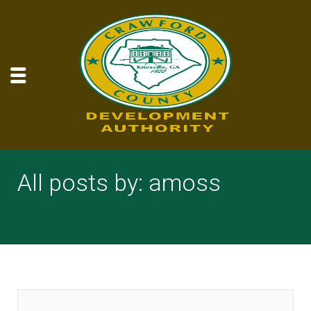
All posts by: amoss