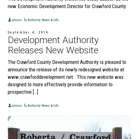
new Economic Development Director for Crawford County.
amoss
Authority News & Info
September 4, 2014
Development Authority
Releases New Website
The Crawford County Development Authority is pleased to
announce the release of its newly redesigned website at
www.crawforddevelopment.net. This new website was
designed to more effectively provide information to
prospective […]
amoss
Authority News & Info