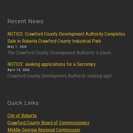
Recent News
NOTICE: Crawford County Development Authority Completes
Sale in Roberta Crawford County Industrial Park
May 1, 2026
The Crawford County Development Authority is pleas...
NOTICE: seeking applications for a Secretary
April 13, 2026
Crawford County Development Authority seeking appl...
Quick Links
City of Roberta
Crawford County Board of Commissioners
Middle Georgia Regional Commission