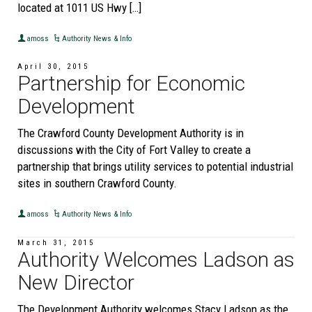
located at 1011 US Hwy […]
amoss
Authority News & Info
April 30, 2015
Partnership for Economic
Development
The Crawford County Development Authority is in
discussions with the City of Fort Valley to create a
partnership that brings utility services to potential industrial
sites in southern Crawford County.
amoss
Authority News & Info
March 31, 2015
Authority Welcomes Ladson as
New Director
The Development Authority welcomes Stacy Ladson as the