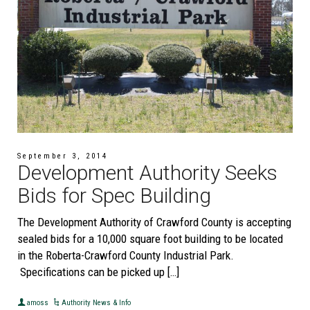
September 3, 2014
Development Authority Seeks
Bids for Spec Building
The Development Authority of Crawford County is accepting
sealed bids for a 10,000 square foot building to be located
in the Roberta-Crawford County Industrial Park.
Specifications can be picked up […]
amoss
Authority News & Info