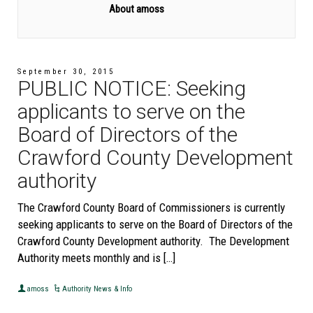
About amoss
September 30, 2015
PUBLIC NOTICE: Seeking
applicants to serve on the
Board of Directors of the
Crawford County Development
authority
The Crawford County Board of Commissioners is currently
seeking applicants to serve on the Board of Directors of the
Crawford County Development authority. The Development
Authority meets monthly and is […]
amoss
Authority News & Info