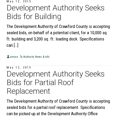
May 12, 2015
Development Authority Seeks
Bids for Building
The Development Authority of Crawford County is accepting
sealed bids, on behalf of a potential client, for a 10,000 sq.
ft. building and 3,200 sq. ft. loading dock. Specifications
can […]
amoss
Authority News & Info
May 12, 2015
Development Authority Seeks
Bids for Partial Roof
Replacement
The Development Authority of Crawford County is accepting
sealed bids for a partial roof replacement. Specifications
can be picked up at the Development Authority Office