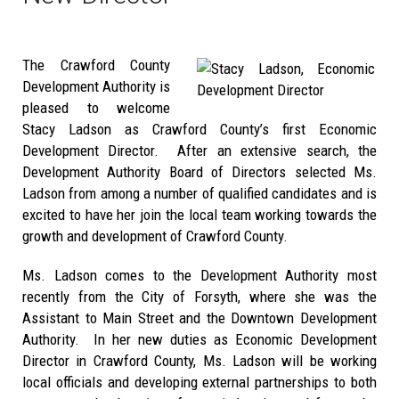
The Crawford County
Development Authority is
pleased to welcome
Stacy Ladson as Crawford County’s first Economic
Development Director. After an extensive search, the
Development Authority Board of Directors selected Ms.
Ladson from among a number of qualified candidates and is
excited to have her join the local team working towards the
growth and development of Crawford County.
Ms. Ladson comes to the Development Authority most
recently from the City of Forsyth, where she was the
Assistant to Main Street and the Downtown Development
Authority. In her new duties as Economic Development
Director in Crawford County, Ms. Ladson will be working
local officials and developing external partnerships to both