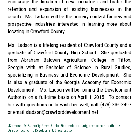
encourage the location of new industries and foster the
retention and expansion of existing businesses in the
county. Ms. Ladson will be the primary contact for new and
prospective industries interested in learning more about
locating in Crawford County.
Ms. Ladson is a lifelong resident of Crawford County and a
graduate of Crawford County High School. She graduated
from Abraham Baldwin Agricultural College in Tifton,
Georgia with at Bachelor of Science in Rural Studies,
specializing in Business and Economic Development. She
is also a graduate of the Georgia Academy for Economic
Development. Ms. Ladson will be joining the Development
Authority on a full-time basis on April 1, 2015. To contact
her with questions or to wish her well, call (478) 836-3497
or email sladson@crawforddevelopment.net.
amoss
Authority News & Info
crawford county
,
development authority
,
Director
,
Economic Development
,
Stacy Ladson