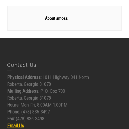
About amoss
Contact Us
Physical Address:
1011 Highway 341 North
Roberta, Georgia 31078
Mailing Address:
P. O. Box 700
Roberta, Georgia 31078
Hours:
Mon-Fri, 8:00AM-1:00PM
Phone:
(478) 836-3497
Fax:
(478) 836-3498
Email Us