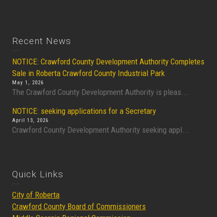
Recent News
NOTICE: Crawford County Development Authority Completes
Sale in Roberta Crawford County Industrial Park
May 1, 2026
The Crawford County Development Authority is pleas...
NOTICE: seeking applications for a Secretary
April 13, 2026
Crawford County Development Authority seeking appl...
Quick Links
City of Roberta
Crawford County Board of Commissioners