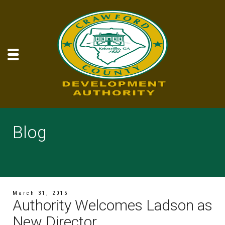
Blog
March 31, 2015
Authority Welcomes Ladson as
New Director