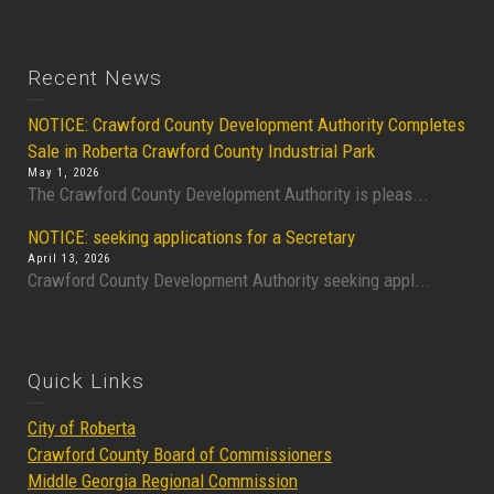
Recent News
NOTICE: Crawford County Development Authority Completes
Sale in Roberta Crawford County Industrial Park
May 1, 2026
The Crawford County Development Authority is pleas...
NOTICE: seeking applications for a Secretary
April 13, 2026
Crawford County Development Authority seeking appl...
Quick Links
City of Roberta
Crawford County Board of Commissioners
Middle Georgia Regional Commission