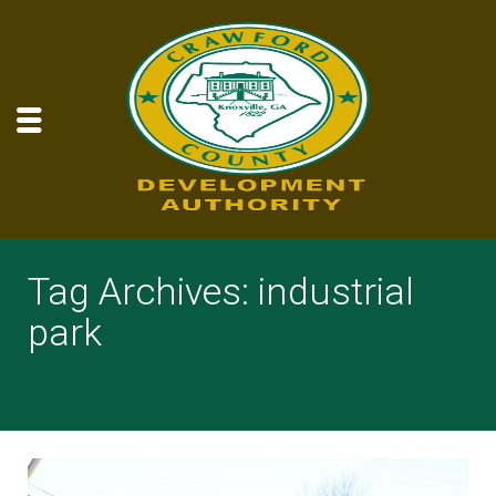
Tag Archives: industrial
park