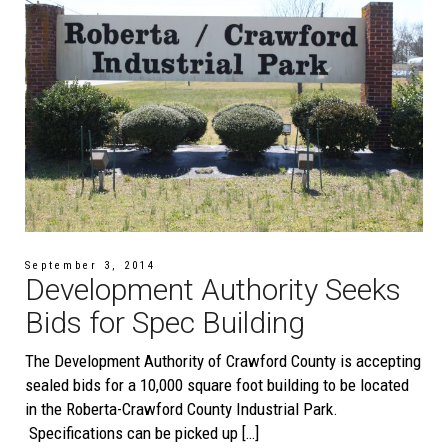
September 3, 2014
Development Authority Seeks
Bids for Spec Building
The Development Authority of Crawford County is accepting
sealed bids for a 10,000 square foot building to be located
in the Roberta-Crawford County Industrial Park.
Specifications can be picked up […]