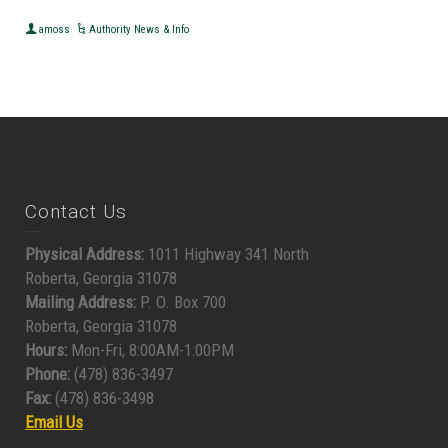
amoss
Authority News & Info
Contact Us
Physical Address:
1011 Highway 341 North
Roberta, Georgia 31078
Mailing Address:
P. O. Box 700
Roberta, Georgia 31078
Hours:
Mon-Fri, 8:00AM-1:00PM
Phone:
(478) 836-3497
Fax:
(478) 836-3498
Email Us