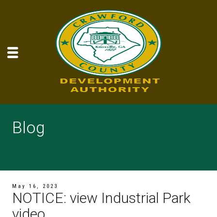
Blog
May 16, 2023
NOTICE: view Industrial Park
video