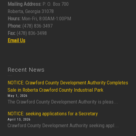
Mailing Address:
P. O. Box 700
Roberta, Georgia 31078
Hours:
Mon-Fri, 8:00AM-1:00PM
Phone:
(478) 836-3497
Fax:
(478) 836-3498
Email Us
Recent News
NOTICE: Crawford County Development Authority Completes
Sale in Roberta Crawford County Industrial Park
May 1, 2026
The Crawford County Development Authority is pleas...
NOTICE: seeking applications for a Secretary
April 13, 2026
Crawford County Development Authority seeking appl...