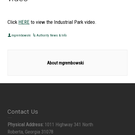
Click
HERE
to view the Industrial Park video.
mgrembowski
Authority News & Info
About mgrembowski
Contact Us
Physical Address:
1011 Highway 341 North
Roberta, Georgia 31078