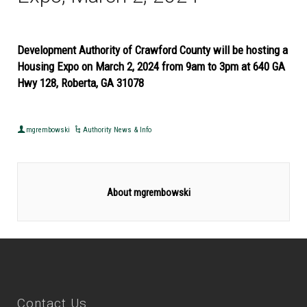
Development Authority of Crawford County will be hosting a
Housing Expo on March 2, 2024 from 9am to 3pm at 640 GA
Hwy 128, Roberta, GA 31078
mgrembowski
Authority News & Info
About mgrembowski
Contact Us