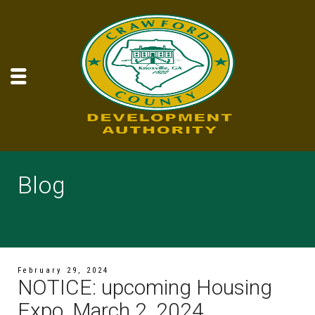
Blog
February 29, 2024
NOTICE: upcoming Housing
Expo, March 2, 2024