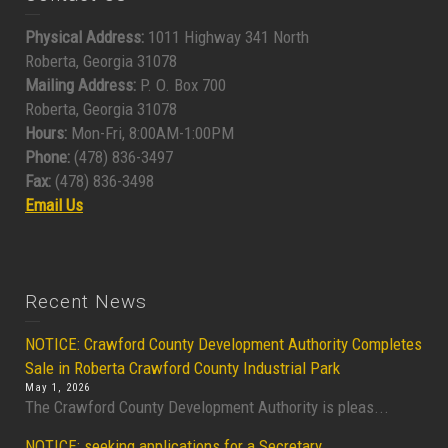
Physical Address:
1011 Highway 341 North
Roberta, Georgia 31078
Mailing Address:
P. O. Box 700
Roberta, Georgia 31078
Hours:
Mon-Fri, 8:00AM-1:00PM
Phone:
(478) 836-3497
Fax:
(478) 836-3498
Email Us
Recent News
NOTICE: Crawford County Development Authority Completes
Sale in Roberta Crawford County Industrial Park
May 1, 2026
The Crawford County Development Authority is pleas...
NOTICE: seeking applications for a Secretary