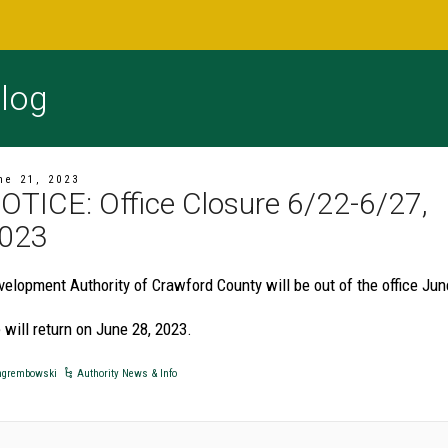
log
ne 21, 2023
OTICE: Office Closure 6/22-6/27,
023
velopment Authority of Crawford County will be out of the office Jun
 will return on June 28, 2023.
grembowski
Authority News & Info