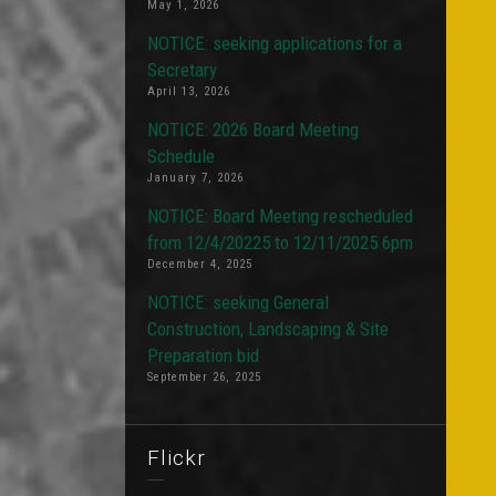
May 1, 2026
NOTICE: seeking applications for a
Secretary
April 13, 2026
NOTICE: 2026 Board Meeting
Schedule
January 7, 2026
NOTICE: Board Meeting rescheduled
from 12/4/20225 to 12/11/2025 6pm
December 4, 2025
NOTICE: seeking General
Construction, Landscaping & Site
Preparation bid
September 26, 2025
Flickr