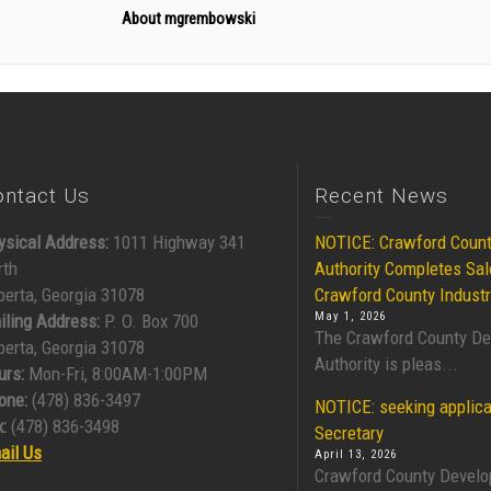
About mgrembowski
ontact Us
Recent News
ysical Address:
1011 Highway 341
NOTICE: Crawford Coun
rth
Authority Completes Sal
berta, Georgia 31078
Crawford County Industr
May 1, 2026
iling Address:
P. O. Box 700
The Crawford County D
berta, Georgia 31078
Authority is pleas...
urs:
Mon-Fri, 8:00AM-1:00PM
one:
(478) 836-3497
NOTICE: seeking applica
:
(478) 836-3498
Secretary
ail Us
April 13, 2026
Crawford County Develo