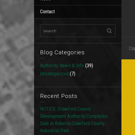
Contact
Co
Blog Categories
Authority News & Info
(39)
Uncategorized
(7)
Recent Posts
NOTICE: Crawford County
Development Authority Completes
Sale in Roberta Crawford County
Industrial Park