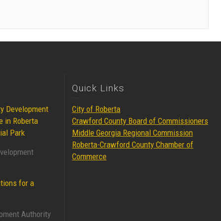
Quick Links
ty Development
City of Roberta
e in Roberta
Crawford County Board of Commissioners
ial Park
Middle Georgia Regional Commission
Roberta-Crawford County Chamber of
evelopment
Commerce
tions for a
pment Authority