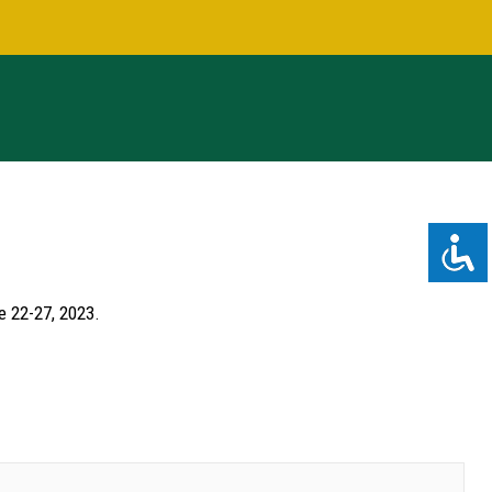
e 22-27, 2023.