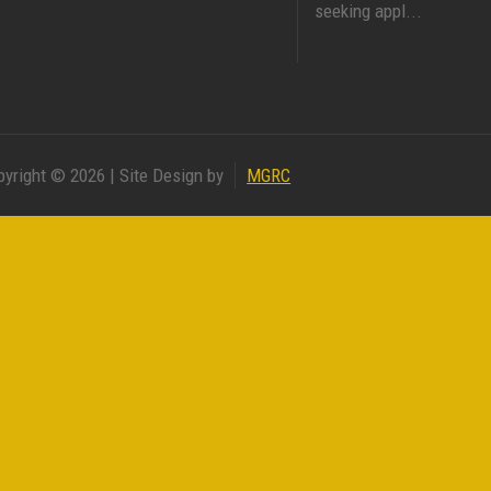
seeking appl...
pyright © 2026 | Site Design by
MGRC