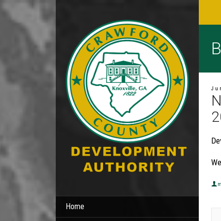
B
Ju
N
2
De
We
m
Home