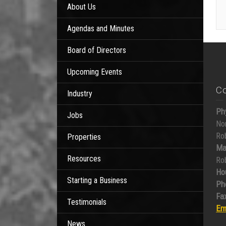
About Us
Agendas and Minutes
Board of Directors
Upcoming Events
C
Industry
Ph
Jobs
No
Ro
Properties
Ma
Resources
Ro
Ho
Starting a Business
Ph
Fax
Testimonials
Em
News