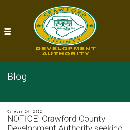
Blog
October 24, 2022
NOTICE: Crawford County
Development Authority seeking