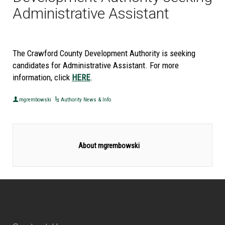
Administrative Assistant
The Crawford County Development Authority is seeking
candidates for Administrative Assistant. For more
information, click
HERE
.
mgrembowski
Authority News & Info
About mgrembowski