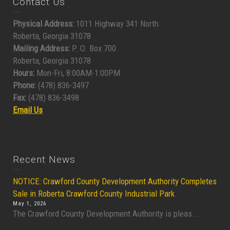
Contact Us
Physical Address:
1011 Highway 341 North
Roberta, Georgia 31078
Mailing Address:
P. O. Box 700
Roberta, Georgia 31078
Hours:
Mon-Fri, 8:00AM-1:00PM
Phone:
(478) 836-3497
Fax:
(478) 836-3498
Email Us
Recent News
NOTICE: Crawford County Development Authority Completes
Sale in Roberta Crawford County Industrial Park
May 1, 2026
The Crawford County Development Authority is pleas...