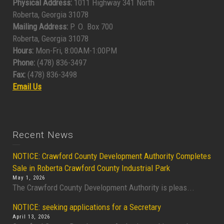
Physical Address:
1011 Highway 341 North
Roberta, Georgia 31078
Mailing Address:
P. O. Box 700
Roberta, Georgia 31078
Hours:
Mon-Fri, 8:00AM-1:00PM
Phone:
(478) 836-3497
Fax:
(478) 836-3498
Email Us
Recent News
NOTICE: Crawford County Development Authority Completes
Sale in Roberta Crawford County Industrial Park
May 1, 2026
The Crawford County Development Authority is pleas...
NOTICE: seeking applications for a Secretary
April 13, 2026