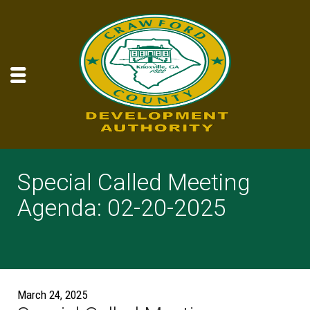
Special Called Meeting
Agenda: 02-20-2025
March 24, 2025