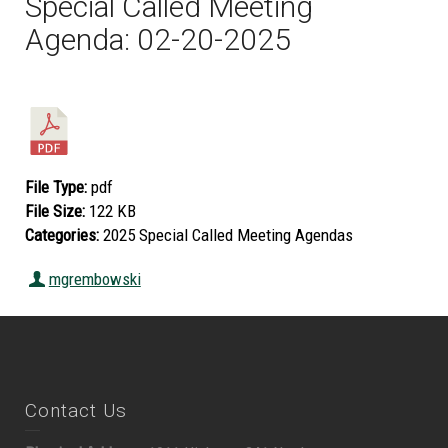
Special Called Meeting
Agenda: 02-20-2025
File Type:
pdf
File Size:
122 KB
Categories:
2025 Special Called Meeting Agendas
mgrembowski
Contact Us