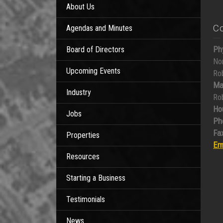
About Us
C
Agendas and Minutes
Ph
Board of Directors
No
Upcoming Events
Ro
Ma
Industry
Ro
Ho
Jobs
Ph
Fax
Properties
Em
Resources
Starting a Business
Testimonials
News