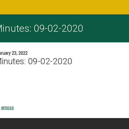
inutes: 09-02-2020
bruary 23, 2022
inutes: 09-02-2020
amoss