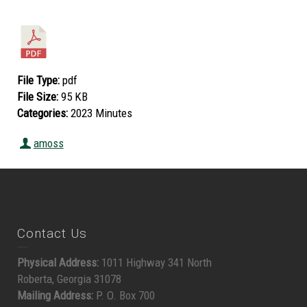
File Type:
pdf
File Size:
95 KB
Categories:
2023 Minutes
amoss
Contact Us
Physical Address:
1011 Highway 341 North
Roberta, Georgia 31078
Mailing Address:
P. O. Box 700