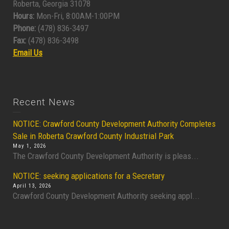
Roberta, Georgia 31078
Hours:
Mon-Fri, 8:00AM-1:00PM
Phone:
(478) 836-3497
Fax:
(478) 836-3498
Email Us
Recent News
NOTICE: Crawford County Development Authority Completes
Sale in Roberta Crawford County Industrial Park
May 1, 2026
The Crawford County Development Authority is pleas...
NOTICE: seeking applications for a Secretary
April 13, 2026
Crawford County Development Authority seeking appl...