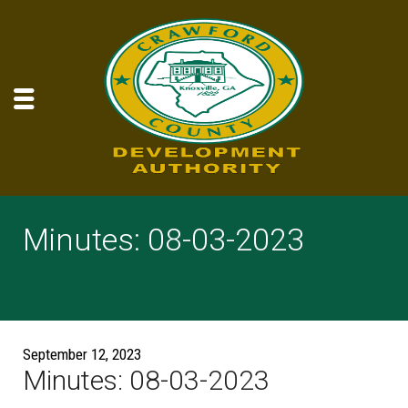
Minutes: 08-03-2023
September 12, 2023
Minutes: 08-03-2023