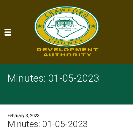
Minutes: 01-05-2023
February 3, 2023
Minutes: 01-05-2023