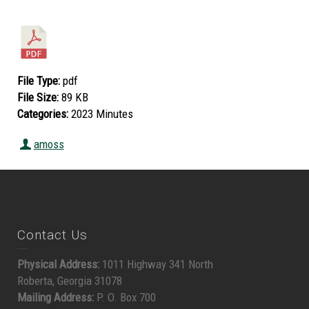
File Type:
pdf
File Size:
89 KB
Categories:
2023 Minutes
amoss
Contact Us
Physical Address:
1011 Highway 341 North
Roberta, Georgia 31078
Mailing Address:
P. O. Box 700