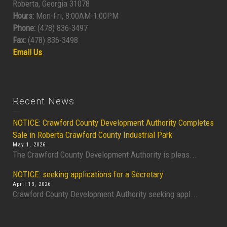
Roberta, Georgia 31078
Hours:
Mon-Fri, 8:00AM-1:00PM
Phone:
(478) 836-3497
Fax:
(478) 836-3498
Email Us
Recent News
NOTICE: Crawford County Development Authority Completes
Sale in Roberta Crawford County Industrial Park
May 1, 2026
The Crawford County Development Authority is pleas...
NOTICE: seeking applications for a Secretary
April 13, 2026
Crawford County Development Authority seeking appl...