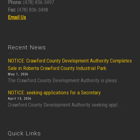
Phone:
(478) 836-3497
Fax:
(478) 836-3498
Email Us
Recent News
NOTICE: Crawford County Development Authority Completes
Sale in Roberta Crawford County Industrial Park
May 1, 2026
The Crawford County Development Authority is pleas...
NOTICE: seeking applications for a Secretary
April 13, 2026
Crawford County Development Authority seeking appl...
Quick Links