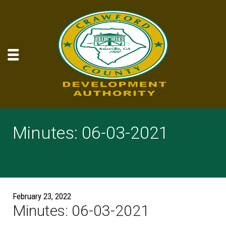
Minutes: 06-03-2021
February 23, 2022
Minutes: 06-03-2021