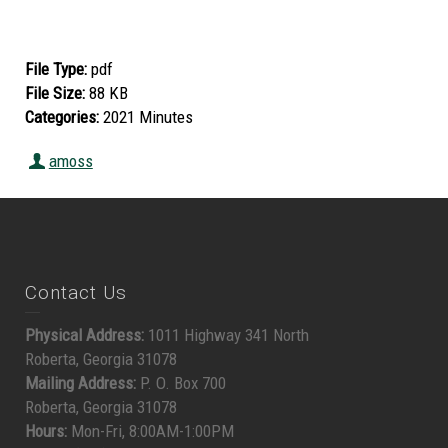
File Type:
pdf
File Size:
88 KB
Categories:
2021 Minutes
amoss
Contact Us
Physical Address:
1011 Highway 341 North
Roberta, Georgia 31078
Mailing Address:
P. O. Box 700
Roberta, Georgia 31078
Hours:
Mon-Fri, 8:00AM-1:00PM