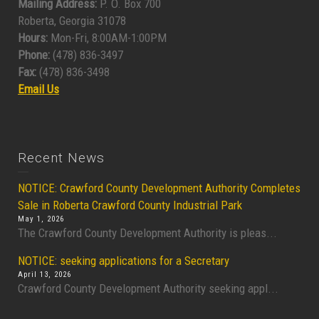
Mailing Address:
P. O. Box 700
Roberta, Georgia 31078
Hours:
Mon-Fri, 8:00AM-1:00PM
Phone:
(478) 836-3497
Fax:
(478) 836-3498
Email Us
Recent News
NOTICE: Crawford County Development Authority Completes
Sale in Roberta Crawford County Industrial Park
May 1, 2026
The Crawford County Development Authority is pleas...
NOTICE: seeking applications for a Secretary
April 13, 2026
Crawford County Development Authority seeking appl...