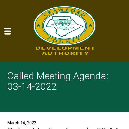
Called Meeting Agenda:
03-14-2022
March 14, 2022