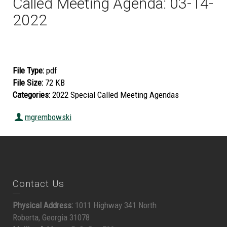
Called Meeting Agenda: 03-14-
2022
File Type:
pdf
File Size:
72 KB
Categories:
2022 Special Called Meeting Agendas
mgrembowski
Contact Us
Physical Address:
1011 Highway 341 North
Roberta, Georgia 31078