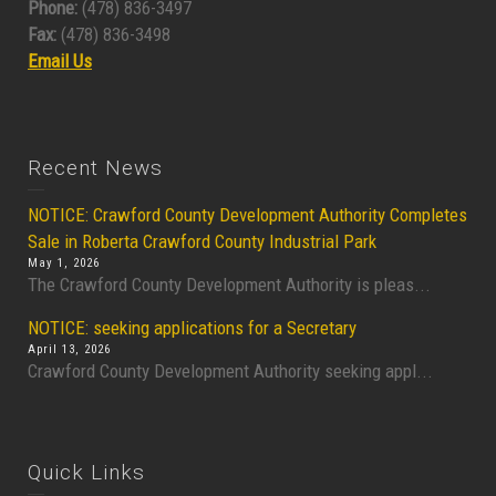
Phone:
(478) 836-3497
Fax:
(478) 836-3498
Email Us
Recent News
NOTICE: Crawford County Development Authority Completes
Sale in Roberta Crawford County Industrial Park
May 1, 2026
The Crawford County Development Authority is pleas...
NOTICE: seeking applications for a Secretary
April 13, 2026
Crawford County Development Authority seeking appl...
Quick Links