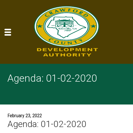
Agenda: 01-02-2020
February 23, 2022
Agenda: 01-02-2020