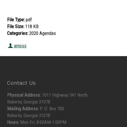
File Type:
pdf
File Size:
118 KB
Categories:
2020 Agendas
amoss
Contact Us
Physical Address:
1011 Highway 341 North
Roberta, Georgia 31078
Mailing Address:
P. O. Box 700
Roberta, Georgia 31078
Hours:
Mon-Fri, 8:00AM-1:00PM