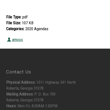
File Type:
pdf
File Size:
107 KB
Categories:
2020 Agendas
amoss
Contact Us
Physical Address:
1011 Highway 341 North
Roberta, Georgia 31078
Mailing Address:
P. O. Box 700
Roberta, Georgia 31078
Hours:
Mon-Fri, 8:00AM-1:00PM