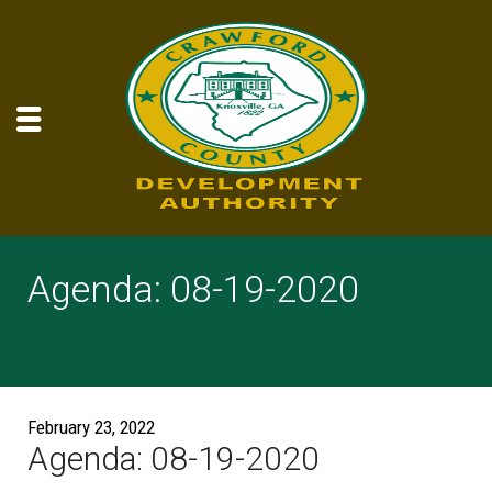
Agenda: 08-19-2020
February 23, 2022
Agenda: 08-19-2020