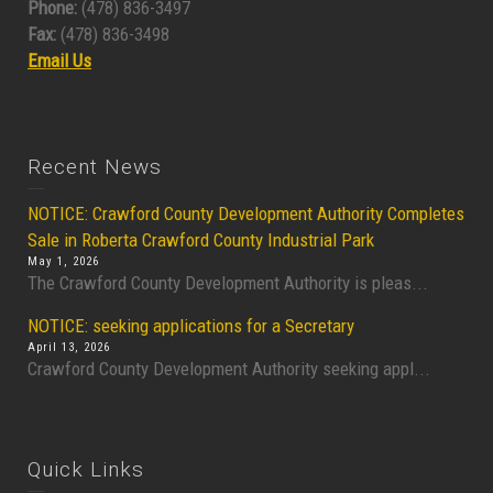
Phone:
(478) 836-3497
Fax:
(478) 836-3498
Email Us
Recent News
NOTICE: Crawford County Development Authority Completes
Sale in Roberta Crawford County Industrial Park
May 1, 2026
The Crawford County Development Authority is pleas...
NOTICE: seeking applications for a Secretary
April 13, 2026
Crawford County Development Authority seeking appl...
Quick Links