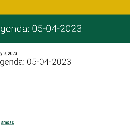
genda: 05-04-2023
y 9, 2023
genda: 05-04-2023
amoss