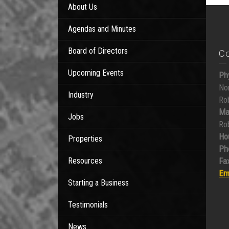
About Us
Agendas and Minutes
Board of Directors
C
Upcoming Events
Ph
No
Industry
Ro
Ma
Jobs
Ro
Ho
Properties
Ph
Resources
Fax
Em
Starting a Business
Testimonials
News