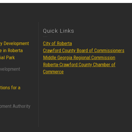
Quick Links
ty Development
City of Roberta
e in Roberta
Crawford County Board of Commissioners
ial Park
Middle Georgia Regional Commission
Roberta-Crawford County Chamber of
evelopment
Commerce
tions for a
pment Authority