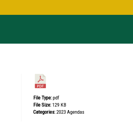
File Type:
pdf
File Size:
129 KB
Categories:
2023 Agendas