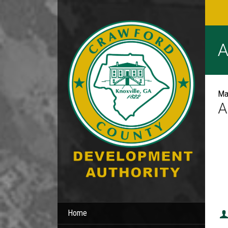
A
Ma
A
Home