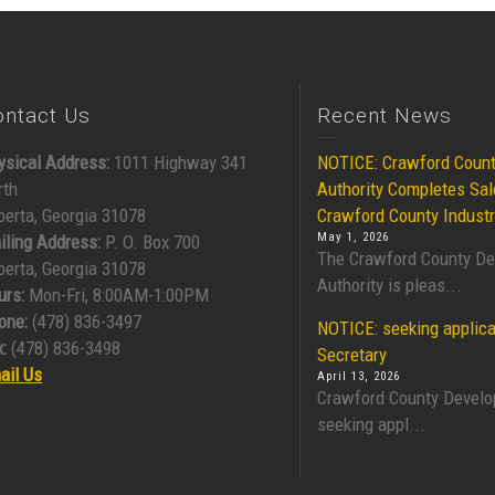
ontact Us
Recent News
ysical Address:
1011 Highway 341
NOTICE: Crawford Coun
rth
Authority Completes Sal
berta, Georgia 31078
Crawford County Industr
May 1, 2026
iling Address:
P. O. Box 700
The Crawford County D
berta, Georgia 31078
Authority is pleas...
urs:
Mon-Fri, 8:00AM-1:00PM
one:
(478) 836-3497
NOTICE: seeking applica
:
(478) 836-3498
Secretary
ail Us
April 13, 2026
Crawford County Develo
seeking appl...