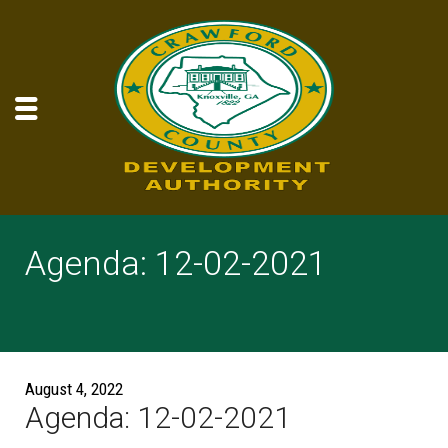
Agenda: 12-02-2021
August 4, 2022
Agenda: 12-02-2021