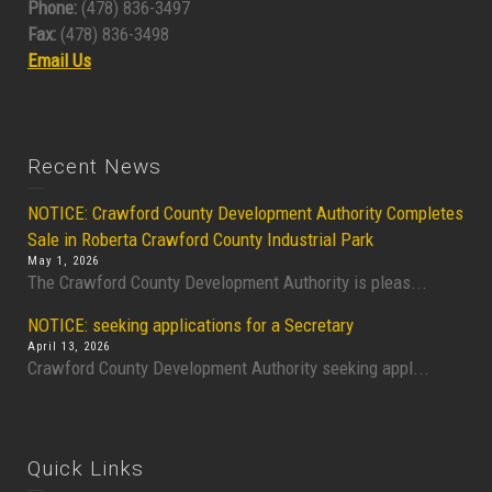
Phone:
(478) 836-3497
Fax:
(478) 836-3498
Email Us
Recent News
NOTICE: Crawford County Development Authority Completes
Sale in Roberta Crawford County Industrial Park
May 1, 2026
The Crawford County Development Authority is pleas...
NOTICE: seeking applications for a Secretary
April 13, 2026
Crawford County Development Authority seeking appl...
Quick Links