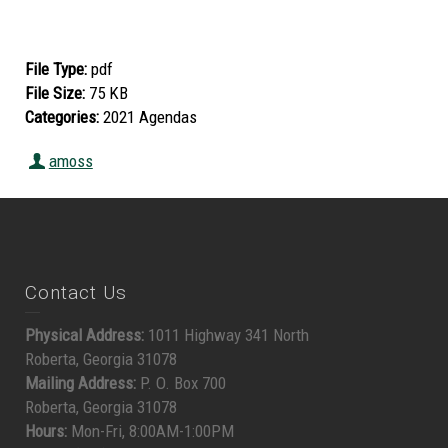
File Type:
pdf
File Size:
75 KB
Categories:
2021 Agendas
amoss
Contact Us
Physical Address:
1011 Highway 341 North
Roberta, Georgia 31078
Mailing Address:
P. O. Box 700
Roberta, Georgia 31078
Hours:
Mon-Fri, 8:00AM-1:00PM