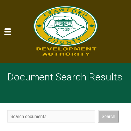
Document Search Results
Document Search
Search