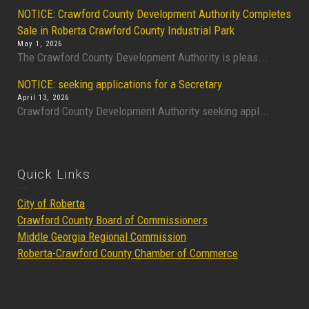
NOTICE: Crawford County Development Authority Completes
Sale in Roberta Crawford County Industrial Park
May 1, 2026
The Crawford County Development Authority is pleas...
NOTICE: seeking applications for a Secretary
April 13, 2026
Crawford County Development Authority seeking appl...
Quick Links
City of Roberta
Crawford County Board of Commissioners
Middle Georgia Regional Commission
Roberta-Crawford County Chamber of Commerce