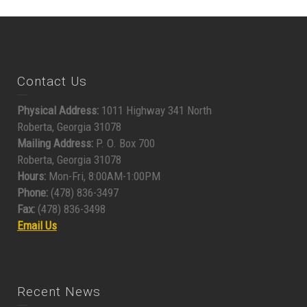
Contact Us
Physical Address:
1011 Highway 341 North
Roberta, Georgia 31078
Mailing Address:
P. O. Box 700
Roberta, Georgia 31078
Hours:
Mon-Fri, 8:00AM-1:00PM
Phone:
(478) 836-3497
Fax:
(478) 836-3498
Email Us
Recent News