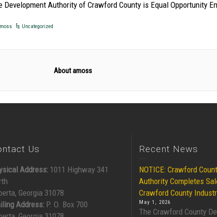
e Development Authority of Crawford County is Equal Opportunity E
moss
Uncategorized
About amoss
ontact Us
Recent News
ysical Address:
1011 Highway 341
NOTICE: Crawford Coun
rth
Authority Completes Sal
berta, Georgia 31078
Crawford County Industr
May 1, 2026
iling Address:
P. O. Box 700
The Crawford County D
berta, Georgia 31078