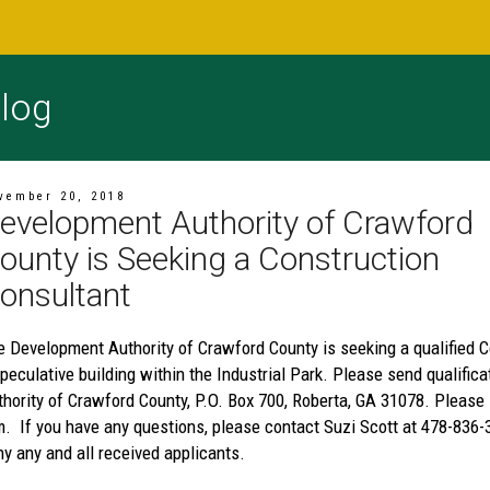
log
vember 20, 2018
evelopment Authority of Crawford
ounty is Seeking a Construction
onsultant
e Development Authority of Crawford County is seeking a qualified Co
speculative building within the Industrial Park. Please send qualifi
thority of Crawford County, P.O. Box 700, Roberta, GA 31078. Please
m. If you have any questions, please contact Suzi Scott at 478-836-
y any and all received applicants.