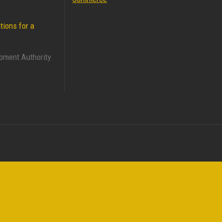
tions for a
pment Authority