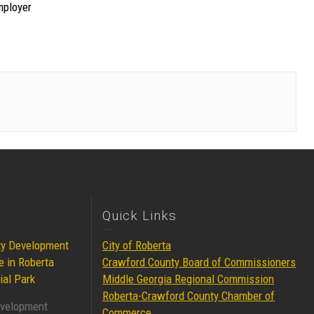
mployer
Quick Links
ty Development
City of Roberta
e in Roberta
Crawford County Board of Commissioners
ial Park
Middle Georgia Regional Commission
Roberta-Crawford County Chamber of
evelopment
Commerce