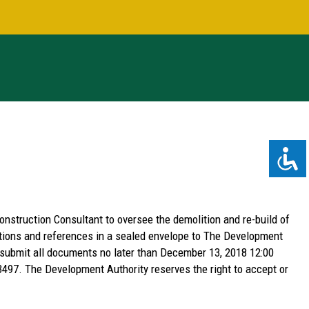
nstruction Consultant to oversee the demolition and re-build of
cations and references in a sealed envelope to The Development
 submit all documents no later than December 13, 2018 12:00
3497. The Development Authority reserves the right to accept or