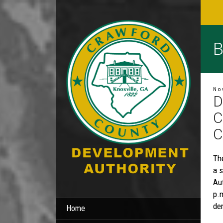
B
No
D
C
C
Th
a 
Au
p.
den
Home