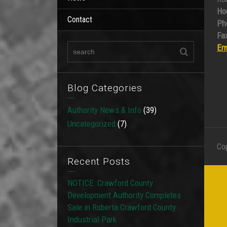
Ho
Contact
Ph
Fax
Em
Blog Categories
Authority News & Info
(39)
Uncategorized
(7)
Co
Recent Posts
NOTICE: Crawford County
Development Authority Completes
Sale in Roberta Crawford County
Industrial Park