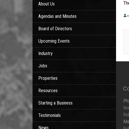
Th
About Us
Agendas and Minutes
a
Board of Directors
Upcoming Events
Industry
Jobs
Properties
C
Resources
Ph
Starting a Business
No
Ro
Testimonials
Ma
News
Ro