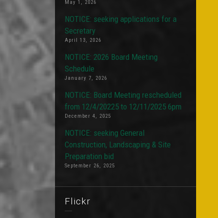
May 1, 2026
NOTICE: seeking applications for a
Secretary
April 13, 2026
NOTICE: 2026 Board Meeting
Schedule
January 7, 2026
NOTICE: Board Meeting rescheduled
from 12/4/20225 to 12/11/2025 6pm
December 4, 2025
NOTICE: seeking General
Construction, Landscaping & Site
Preparation bid
September 26, 2025
Flickr