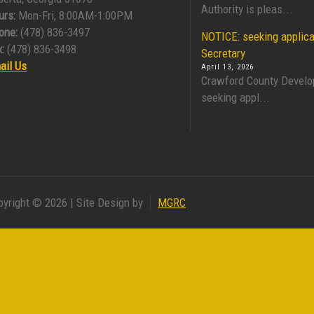
Authority is pleas...
urs:
Mon-Fri, 8:00AM-1:00PM
one:
(478) 836-3497
NOTICE: seeking applica
:
(478) 836-3498
Secretary
ail Us
April 13, 2026
Crawford County Develo
seeking appl...
pyright © 2026 | Site Design by
MGRC