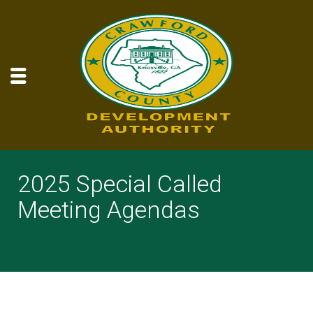
2025 Special Called
Meeting Agendas