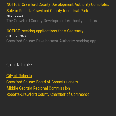
NOTICE: Crawford County Development Authority Completes
Sale in Roberta Crawford County Industrial Park
May 1, 2026
The Crawford County Development Authority is pleas...
NOTICE: seeking applications for a Secretary
April 13, 2026
Crawford County Development Authority seeking appl...
Quick Links
City of Roberta
Crawford County Board of Commissioners
Middle Georgia Regional Commission
Roberta-Crawford County Chamber of Commerce