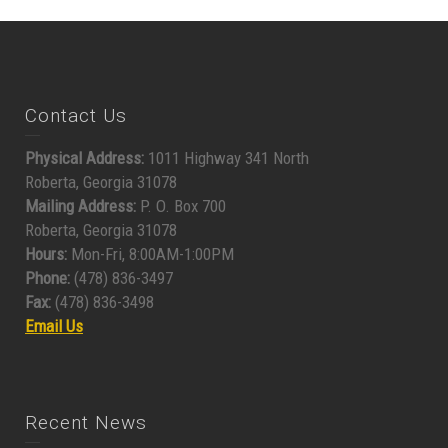
Contact Us
Physical Address:
1011 Highway 341 North
Roberta, Georgia 31078
Mailing Address:
P. O. Box 700
Roberta, Georgia 31078
Hours:
Mon-Fri, 8:00AM-1:00PM
Phone:
(478) 836-3497
Fax:
(478) 836-3498
Email Us
Recent News