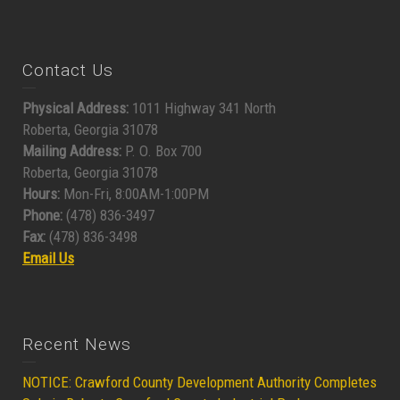
Contact Us
Physical Address:
1011 Highway 341 North
Roberta, Georgia 31078
Mailing Address:
P. O. Box 700
Roberta, Georgia 31078
Hours:
Mon-Fri, 8:00AM-1:00PM
Phone:
(478) 836-3497
Fax:
(478) 836-3498
Email Us
Recent News
NOTICE: Crawford County Development Authority Completes